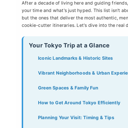
After a decade of living here and guiding friends
your time and what's just hyped. This list isn't 
but the ones that deliver the most authentic, mem
cookie-cutter itineraries. Let's dive into the real 
Your Tokyo Trip at a Glance
Iconic Landmarks & Historic Sites
Vibrant Neighborhoods & Urban Experi
Green Spaces & Family Fun
How to Get Around Tokyo Efficiently
Planning Your Visit: Timing & Tips