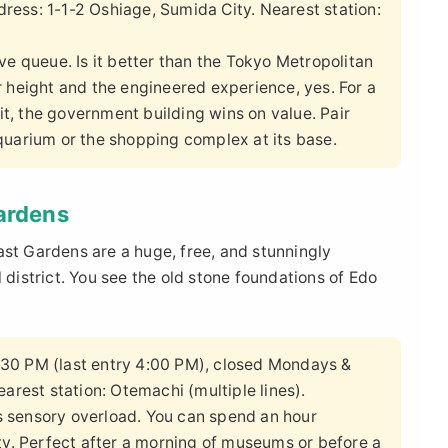
ess: 1-1-2 Oshiage, Sumida City. Nearest station:
ve queue. Is it better than the Tokyo Metropolitan
 height and the engineered experience, yes. For a
it, the government building wins on value. Pair
quarium or the shopping complex at its base.
Gardens
ast Gardens are a huge, free, and stunningly
 district. You see the old stone foundations of Edo
:30 PM (last entry 4:00 PM), closed Mondays &
arest station: Otemachi (multiple lines).
's sensory overload. You can spend an hour
ty. Perfect after a morning of museums or before a