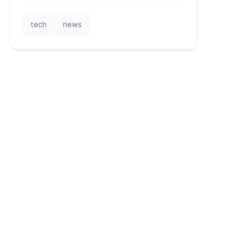
tech
news