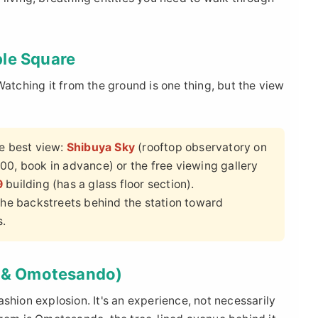
ble Square
Watching it from the ground is one thing, but the view
he best view:
Shibuya Sky
(rooftop observatory on
00, book in advance) or the free viewing gallery
9
building (has a glass floor section).
 the backstreets behind the station toward
s.
t & Omotesando)
shion explosion. It's an experience, not necessarily