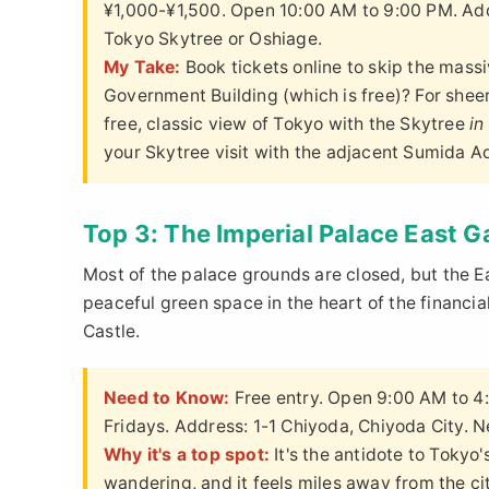
¥1,000-¥1,500. Open 10:00 AM to 9:00 PM. Addr
Tokyo Skytree or Oshiage.
My Take:
Book tickets online to skip the massi
Government Building (which is free)? For sheer
free, classic view of Tokyo with the Skytree
in
your Skytree visit with the adjacent Sumida A
Top 3: The Imperial Palace East 
Most of the palace grounds are closed, but the E
peaceful green space in the heart of the financial
Castle.
Need to Know:
Free entry. Open 9:00 AM to 4
Fridays. Address: 1-1 Chiyoda, Chiyoda City. Ne
Why it's a top spot:
It's the antidote to Tokyo
wandering, and it feels miles away from the ci