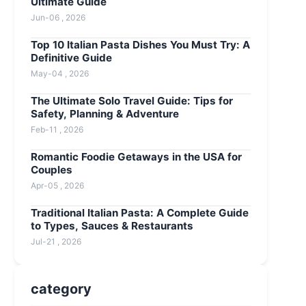
Ultimate Guide
Jun-06 , 2026
Top 10 Italian Pasta Dishes You Must Try: A
Definitive Guide
May-04 , 2026
The Ultimate Solo Travel Guide: Tips for
Safety, Planning & Adventure
Feb-11 , 2026
Romantic Foodie Getaways in the USA for
Couples
Apr-05 , 2026
Traditional Italian Pasta: A Complete Guide
to Types, Sauces & Restaurants
Jul-21 , 2026
category