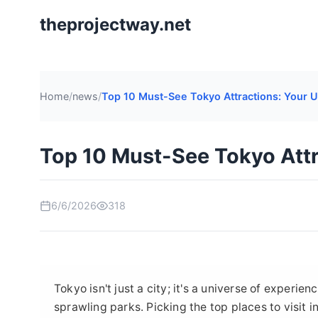
theprojectway.net
Home
/
news
/
Top 10 Must-See Tokyo Attractions: Your U
Top 10 Must-See Tokyo Attr
6/6/2026
318
Tokyo isn't just a city; it's a universe of experi
sprawling parks. Picking the top places to visit