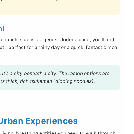
hi
runouchi side is gorgeous. Underground, you'll find
," perfect for a rainy day or a quick, fantastic meal
d. It's a city beneath a city. The ramen options are
its thick, rich tsukemen (dipping noodles).
Urban Experiences
living, breathing entities you need to walk through