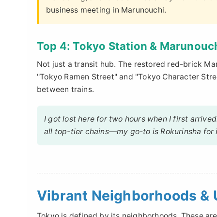
business meeting in Marunouchi.
Top 4: Tokyo Station & Marunouc
Not just a transit hub. The restored red-brick Ma
"Tokyo Ramen Street" and "Tokyo Character Street
between trains.
I got lost here for two hours when I first arrive
all top-tier chains—my go-to is Rokurinsha for 
Vibrant Neighborhoods & 
Tokyo is defined by its neighborhoods. These are 