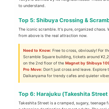
to understand.
Top 5: Shibuya Crossing & Scram
The iconic scramble. It's pure, organized chaos. 
from above is the real attraction now.
Need to Know:
Free to cross, obviously! For t
Scramble Square building, tickets around ¥2,2
on the 2nd floor of the
Magnet by Shibuya 10
Pro Move:
Don't just cross and leave. Explore
Daikanyama for trendy cafes and quieter vibe
Top 6: Harajuku (Takeshita Stree
Takeshita Street is a cramped, sugary, teenage fa