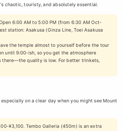
s chaotic, touristy, and absolutely essential.
 Open 6:00 AM to 5:00 PM (from 6:30 AM Oct-
est station: Asakusa (Ginza Line, Toei Asakusa
 have the temple almost to yourself before the tour
n until 9:00-ish, so you get the atmosphere
there—the quality is low. For better trinkets,
e, especially on a clear day when you might see Mount
0-¥3,100. Tembo Galleria (450m) is an extra