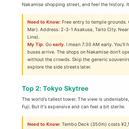
Nakamise shopping street, and feel the history. It'
Need to Know:
Free entry to temple grounds.
Mar). Address: 2-3-1 Asakusa, Taito City. Near
Line).
My Tip:
Go
early
. I mean 7:30 AM early. You'll
buses arrive. The shops on Nakamise don't ope
without the crowds. Skip the generic souvenirs 
explore the side streets later.
Top 2: Tokyo Skytree
The world's tallest tower. The view is undeniabl
Fuji. But it's expensive and can feel a bit sterile.
Need to Know:
Tembo Deck (350m) costs ¥2,10