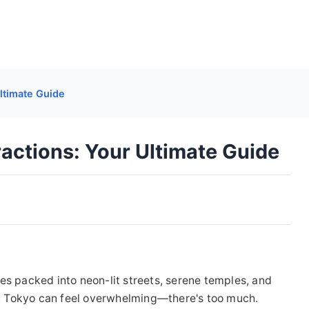
ltimate Guide
actions: Your Ultimate Guide
ences packed into neon-lit streets, serene temples, and
 in Tokyo can feel overwhelming—there's too much.