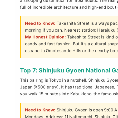
a shopping destination for most adults. The real
full of incredible architecture and high-end bout
Need to Know:
Takeshita Street is always pa
morning if you can. Nearest station: Harajuku
My Honest Opinion:
Takeshita Street is kind o
candy and fast fashion. But it's a cultural sna
escape to Omotesando Hills or the nearby backs
Top 7: Shinjuku Gyoen National 
This pairing is Tokyo in a nutshell. Shinjuku Gyoe
Japan (¥500 entry). It has traditional Japanese,
you walk 15 minutes into Kabukicho, the famously
Need to Know:
Shinjuku Gyoen is open 9:00 AM
Mondays. Address: 11 Naitomachi, Shinjuku Cit