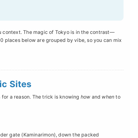
ou context. The magic of Tokyo is in the contrast—
p 10 places below are grouped by vibe, so you can mix
ic Sites
 for a reason. The trick is knowing
how
and
when
to
under gate (Kaminarimon), down the packed