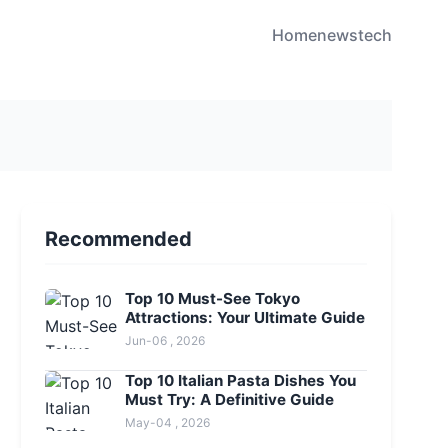
Home
news
tech
Recommended
Top 10 Must-See Tokyo
Attractions: Your Ultimate Guide
Jun-06 , 2026
Top 10 Italian Pasta Dishes You
Must Try: A Definitive Guide
May-04 , 2026