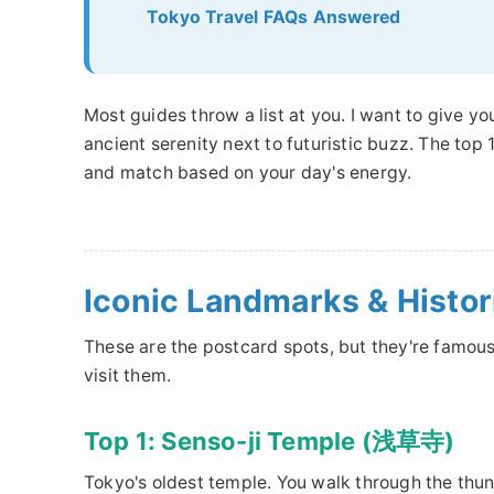
Tokyo Travel FAQs Answered
Most guides throw a list at you. I want to give y
ancient serenity next to futuristic buzz. The to
and match based on your day's energy.
Iconic Landmarks & Histor
These are the postcard spots, but they're famous
visit them.
Top 1: Senso-ji Temple (浅草寺)
Tokyo's oldest temple. You walk through the th