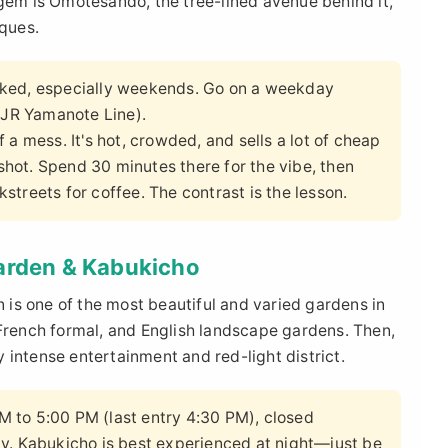
 gem is Omotesando, the tree-lined avenue behind it,
iques.
cked, especially weekends. Go on a weekday
 (JR Yamanote Line).
f a mess. It's hot, crowded, and sells a lot of cheap
pshot. Spend 30 minutes there for the vibe, then
treets for coffee. The contrast is the lesson.
Garden & Kabukicho
n is one of the most beautiful and varied gardens in
 French formal, and English landscape gardens. Then,
 intense entertainment and red-light district.
 to 5:00 PM (last entry 4:30 PM), closed
y. Kabukicho is best experienced at night—just be