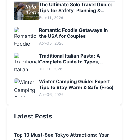
The Ultimate Solo Travel Guide:
Tips for Safety, Planning &
Adventure
Feb-11 , 2026
Romantic Foodie Getaways in
the USA for Couples
Apr-05 , 2026
Traditional Italian Pasta: A
Complete Guide to Types,
Sauces & Restaurants
Jul-21 , 2026
Winter Camping Guide: Expert
Tips to Stay Warm & Safe (Free)
Apr-06 , 2026
Latest Posts
Top 10 Must-See Tokyo Attractions: Your