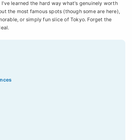
, I've learned the hard way what's genuinely worth
about the most famous spots (though some are here),
orable, or simply fun slice of Tokyo. Forget the
deal.
ences