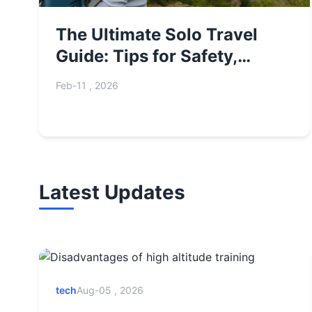
The Ultimate Solo Travel
Guide: Tips for Safety,
Planning & Adventure
Feb-11 , 2026
Latest Updates
tech
Aug-05 , 2026