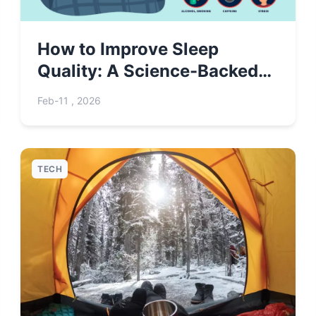
How to Improve Sleep
Quality: A Science-Backed
Guide for Better Rest
Feb-11 , 2026
TECH