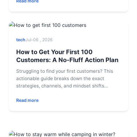
enjoy the party. This guide covers foolproof
Read more
recipes, strategic prep tips, and solutions to
common hosting dilemmas.
tech
Jul-06 , 2026
How to Get Your First 100
Customers: A No-Fluff Action Plan
Struggling to find your first customers? This
actionable guide breaks down the exact
strategies, channels, and mindset shifts
needed to land your first 100 paying users
without a massive budget.
Read more