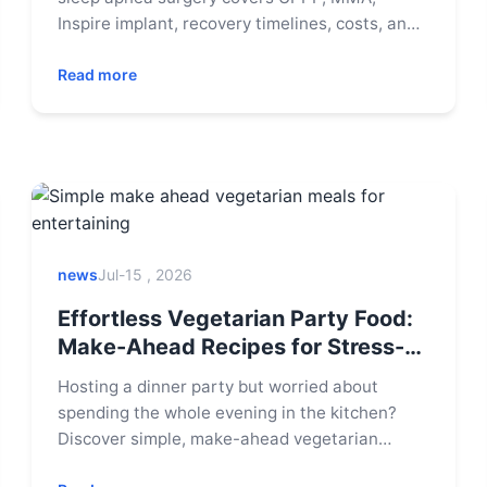
Inspire implant, recovery timelines, costs, and
candidacy to help you decide if surgery is your
path to restful sleep.
Read more
news
Jul-15 , 2026
Effortless Vegetarian Party Food:
Make-Ahead Recipes for Stress-
Free Entertaining
Hosting a dinner party but worried about
spending the whole evening in the kitchen?
Discover simple, make-ahead vegetarian
meals that impress your guests and let you