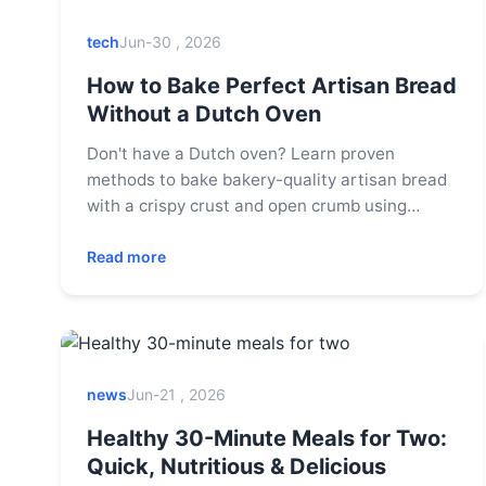
tech
Jun-30 , 2026
How to Bake Perfect Artisan Bread
Without a Dutch Oven
Don't have a Dutch oven? Learn proven
methods to bake bakery-quality artisan bread
with a crispy crust and open crumb using
common kitchen tools like a baking sheet,
pizza stone, or regular pot.
Read more
news
Jun-21 , 2026
Healthy 30-Minute Meals for Two:
Quick, Nutritious & Delicious