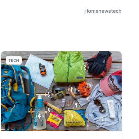
Home
news
tech
TECH