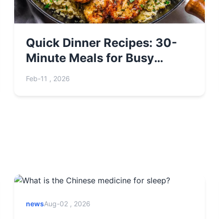
Quick Dinner Recipes: 30-
Minute Meals for Busy
Weeknights
Feb-11 , 2026
news
Aug-02 , 2026