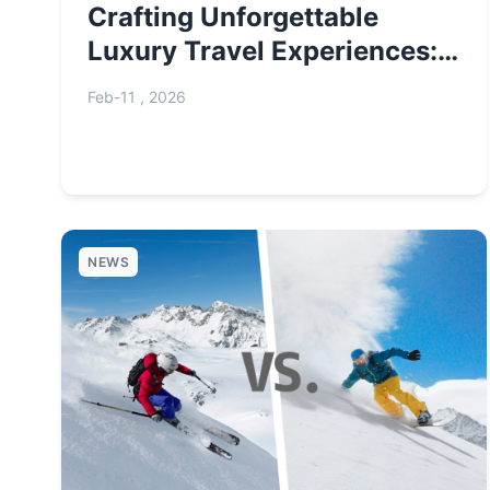
Crafting Unforgettable
Luxury Travel Experiences:
A Curated Guide
Feb-11 , 2026
NEWS