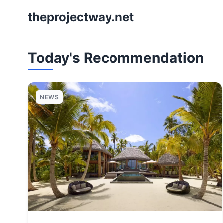
theprojectway.net
Today's Recommendation
NEWS