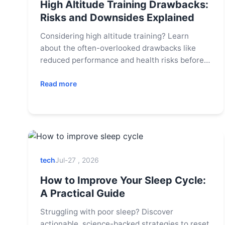
High Altitude Training Drawbacks:
Risks and Downsides Explained
Considering high altitude training? Learn
about the often-overlooked drawbacks like
reduced performance and health risks before
you commit. This guide covers what coaches
don't always tell you.
Read more
tech
Jul-27 , 2026
How to Improve Your Sleep Cycle:
A Practical Guide
Struggling with poor sleep? Discover
actionable, science-backed strategies to reset