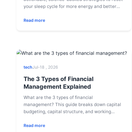
your sleep cycle for more energy and better
health. Learn about light exposure, bedtime
routines, and common pitfalls to avoid.
Read more
tech
Jul-18 , 2026
The 3 Types of Financial
Management Explained
What are the 3 types of financial
management? This guide breaks down capital
budgeting, capital structure, and working
capital management with real-world examples
to help you master business finance.
Read more