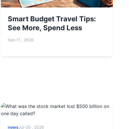
Smart Budget Travel Tips:
See More, Spend Less
Feb-11 , 2026
news
Jul-30 , 2026