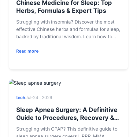
Chinese Medicine for Sleep: Top
Herbs, Formulas & Expert Tips
Struggling with insomnia? Discover the most
effective Chinese herbs and formulas for sleep,
backed by traditional wisdom. Learn how to
use them safely and get expert tips for lasting
relief.
Read more
tech
Jul-24 , 2026
Sleep Apnea Surgery: A Definitive
Guide to Procedures, Recovery &
Results
Struggling with CPAP? This definitive guide to
sleep apnea surgery covers UPPP, MMA,