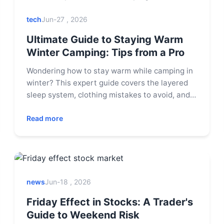
tech
Jun-27 , 2026
Ultimate Guide to Staying Warm
Winter Camping: Tips from a Pro
Wondering how to stay warm while camping in
winter? This expert guide covers the layered
sleep system, clothing mistakes to avoid, and
essential gear to conquer the cold. Learn pro
tips for a safe and cozy winter adventure.
Read more
news
Jun-18 , 2026
Friday Effect in Stocks: A Trader's
Guide to Weekend Risk