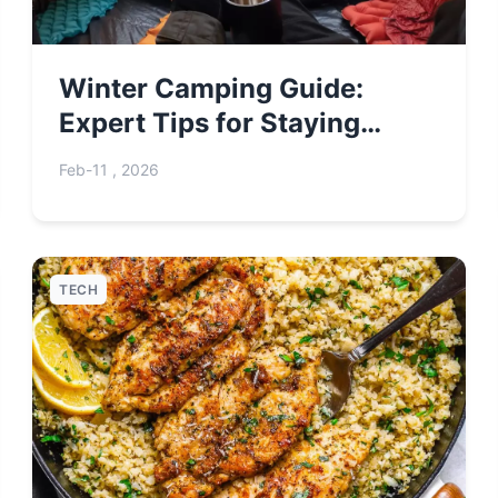
Winter Camping Guide:
Expert Tips for Staying
Warm & Safe
Feb-11 , 2026
TECH