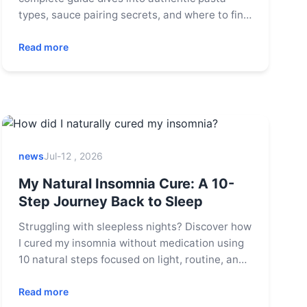
types, sauce pairing secrets, and where to find
the best traditional pasta restaurants in Italy
and beyond. Learn to cook like a nonna and
Read more
avoid common mistakes.
news
Jul-12 , 2026
My Natural Insomnia Cure: A 10-
Step Journey Back to Sleep
Struggling with sleepless nights? Discover how
I cured my insomnia without medication using
10 natural steps focused on light, routine, and
mindset. Learn practical tips for better sleep
tonight.
Read more