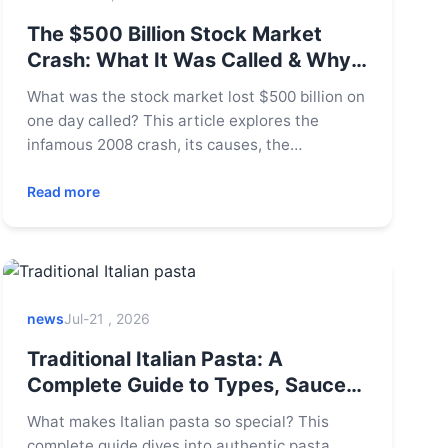
The $500 Billion Stock Market
Crash: What It Was Called & Why
It Matters
What was the stock market lost $500 billion on
one day called? This article explores the
infamous 2008 crash, its causes, the
aftermath, and crucial lessons for today's
investors to protect their portfolios.
Read more
news
Jul-21 , 2026
Traditional Italian Pasta: A
Complete Guide to Types, Sauces
& Restaurants
What makes Italian pasta so special? This
complete guide dives into authentic pasta