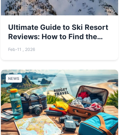
Ultimate Guide to Ski Resort
Reviews: How to Find the
Best Slopes
Feb-11 , 2026
NEWS