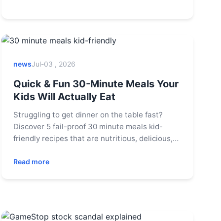
news
Jul-03 , 2026
Quick & Fun 30-Minute Meals Your
Kids Will Actually Eat
Struggling to get dinner on the table fast?
Discover 5 fail-proof 30 minute meals kid-
friendly recipes that are nutritious, delicious,
and approved by picky eaters. Get tips for
faster prep and happier mealtimes.
Read more