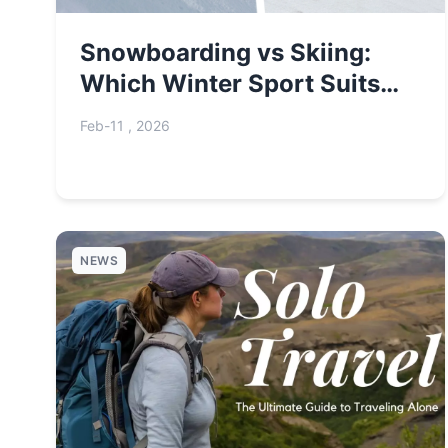
Snowboarding vs Skiing:
Which Winter Sport Suits
You Best?
Feb-11 , 2026
NEWS