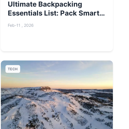
Ultimate Backpacking
Essentials List: Pack Smart,
Travel Far
Feb-11 , 2026
TECH