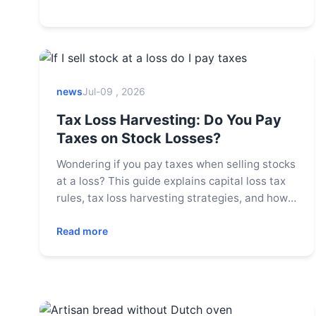
news
Jul-09 , 2026
Tax Loss Harvesting: Do You Pay
Taxes on Stock Losses?
Wondering if you pay taxes when selling stocks
at a loss? This guide explains capital loss tax
rules, tax loss harvesting strategies, and how
to use losses to offset gains, helping you
optimize your tax bill.
Read more