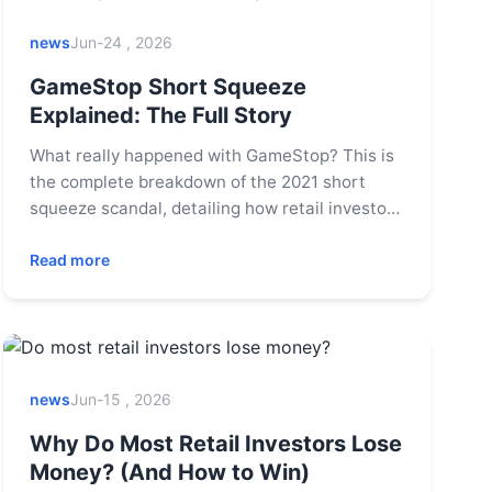
news
Jun-24 , 2026
GameStop Short Squeeze
Explained: The Full Story
What really happened with GameStop? This is
the complete breakdown of the 2021 short
squeeze scandal, detailing how retail investors
on Reddit took on Wall Street hedge funds, the
role of trading apps like Robinhood, and the
Read more
lasting impact on the stock market.
news
Jun-15 , 2026
Why Do Most Retail Investors Lose
Money? (And How to Win)